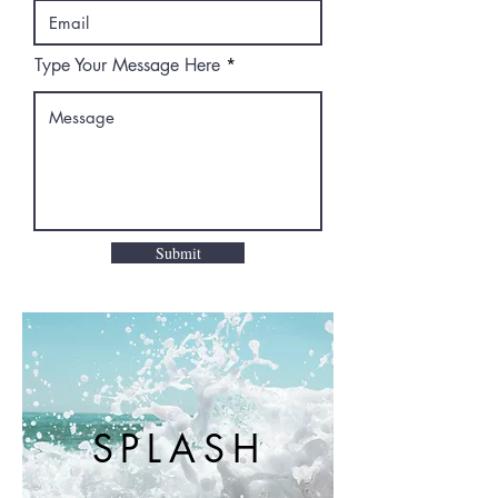
Type Your Message Here
Submit
SPLASH