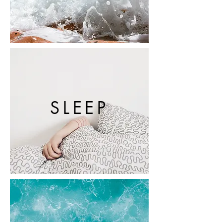
SLEEP