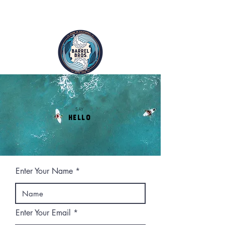
FREE SHIPPING ON ALL ORDERS
SAY
HELLO
Enter Your Name
Enter Your Email