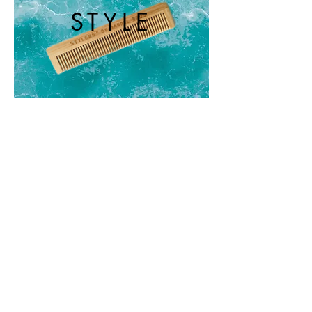
STYLE
REPEAT