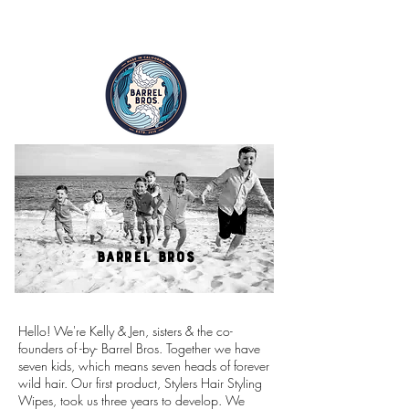
FREE SHIPPING ON ALL ORDERS
The Story of
- by -
BARREL BROS
Hello! We're Kelly & Jen, sisters & the co-
founders of -by- Barrel Bros. Together we have
seven kids, which means seven heads of forever
wild hair. Our first product, Stylers Hair Styling
Wipes, took us three years to develop. We