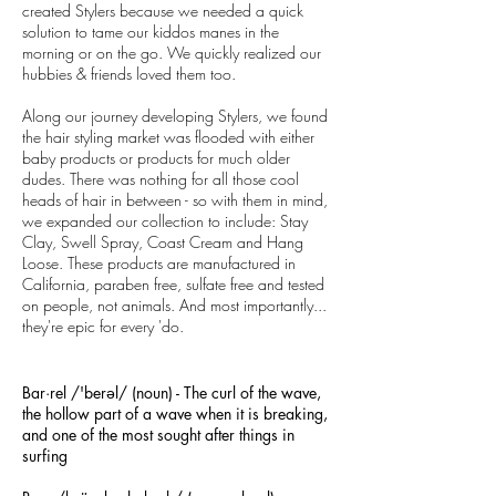
created Stylers because we needed a quick
solution to tame our kiddos manes in the
morning or on the go. We quickly realized our
hubbies & friends loved them too.
Along our journey developing Stylers, we found
the hair styling market was flooded with either
baby products or products for much older
dudes. There was nothing for all those cool
heads of hair in between - so with them in mind,
we expanded our collection to include: Stay
Clay, Swell Spray, Coast Cream and Hang
Loose. These products are manufactured in
California, paraben free, sulfate free and tested
on people, not animals. And most importantly...
they're epic for every 'do.
Bar·rel /'berəl/ (noun) - The curl of the wave,
the hollow part of a wave when it is breaking,
and one of the most sought after things in
surfing