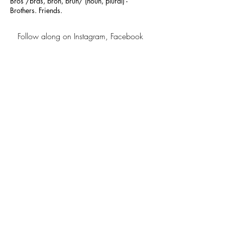
Bros /bräs, broh, bruh/ (noun, plural) -
Brothers. Friends.
Follow along on Instagram, Facebook
and Pinterest
Contact us at
hello@barrelbros.co
-by-
Barrel Bros
california
- stay in the know -
sign up
About
shipping &
Returns
Contact